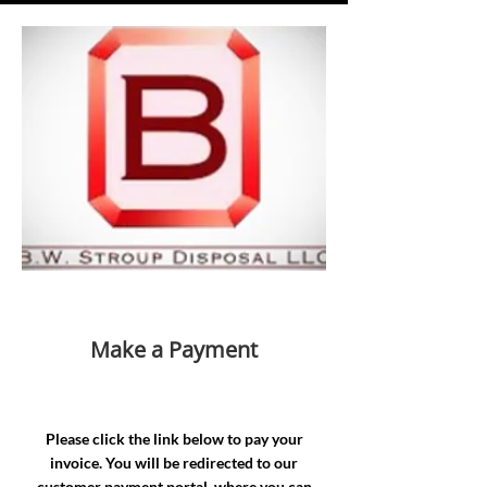
Make a Payment
Please click the link below to pay your
invoice. You will be redirected to our
customer payment portal, where you can