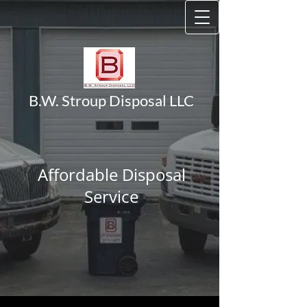
B.W. Stroup Disposal LLC
Affordable Disposal
Service