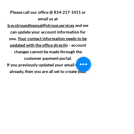
Please call our office
@
814-217-1411
or
email us at
b.w.stroupdisposal@stroup.services
and we
can update your account information for
you.
Your contact information needs to be
updated with the office directly
- account
changes cannot be made through the
customer payment portal.
If you previously updated your email with us
already, then you are all set to create your
account.
Ask about making your account paperless!
Once your email is added onto your account,
we can email your future invoices which will
have a direct payment link attached for easy
payment access!
Thank you!