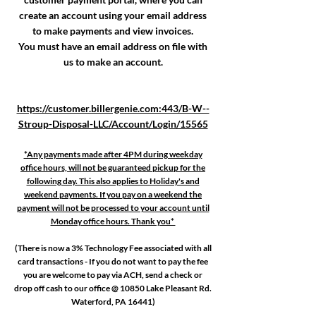
create an account using your email address
to make payments and view invoices.
You must have an email address on file with
us to make an account.
https://customer.billergenie.com:443/B-W--
Stroup-Disposal-LLC/Account/Login/15565
*Any payments made after 4PM during weekday
office hours, will not be guaranteed pickup for the
following day. This also applies to Holiday's and
weekend payments. If you pay on a weekend the
payment will not be processed to your account until
Monday office hours. Thank you*
(There is now a 3% Technology Fee associated with all
card transactions - If you do not want to pay the fee
you are welcome to pay via ACH, send a check or
drop off cash to our office @ 10850 Lake Pleasant Rd.
Waterford, PA 16441)